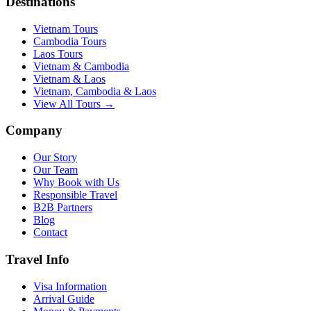
Destinations
Vietnam Tours
Cambodia Tours
Laos Tours
Vietnam & Cambodia
Vietnam & Laos
Vietnam, Cambodia & Laos
View All Tours →
Company
Our Story
Our Team
Why Book with Us
Responsible Travel
B2B Partners
Blog
Contact
Travel Info
Visa Information
Arrival Guide