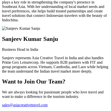
plays a key role in strengthening the company's presence in
Southeast Asia. With her understanding of local market needs and
travel preferences, she helps build trusted partnerships and create
travel solutions that connect Indonesian travelers with the beauty of
Indochina.
Sanjeev Kumar Sanju
Business Head in India
Sanjeev represents Asia Creative Travel in India and also handles
Prime Geo Leisurecorp. He supports B2B partners with FIT and
group programs across Vietnam, Cambodia, and Laos while helping
the team understand the Indian travel market more deeply.
Want to Join Our Team?
We are always looking for passionate people who love travel and
want to make a difference in the tourism industry.
sales@asiacreativetravel.com