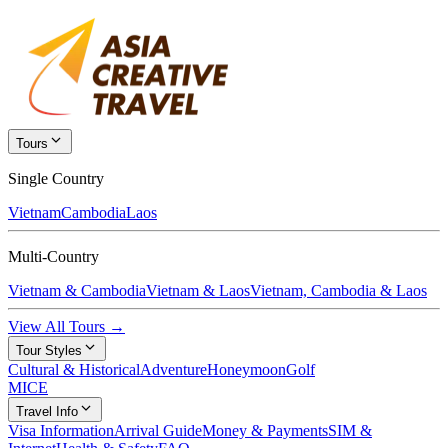
Tours
Single Country
Vietnam
Cambodia
Laos
Multi-Country
Vietnam & Cambodia
Vietnam & Laos
Vietnam, Cambodia & Laos
View All Tours →
Tour Styles
Cultural & Historical
Adventure
Honeymoon
Golf
MICE
Travel Info
Visa Information
Arrival Guide
Money & Payments
SIM &