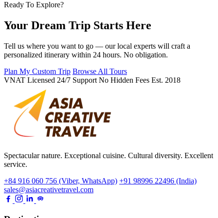
Ready To Explore?
Your Dream Trip Starts Here
Tell us where you want to go — our local experts will craft a
personalized itinerary within 24 hours. No obligation.
Plan My Custom Trip
Browse All Tours
VNAT Licensed
24/7 Support
No Hidden Fees
Est. 2018
Spectacular nature. Exceptional cuisine. Cultural diversity. Excellent
service.
+84 916 060 756 (Viber, WhatsApp)
+91 98996 22496 (India)
sales@asiacreativetravel.com