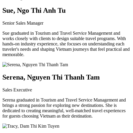
Sue, Ngo Thi Anh Tu
Senior Sales Manager
Sue graduated in Tourism and Travel Service Management and
works closely with clients to design suitable travel programs. With
hands-on industry experience, she focuses on understanding each
traveler's needs and shaping Vietnam journeys that feel practical and
memorable.
Serena, Nguyen Thi Thanh Tam
Sales Executive
Serena graduated in Tourism and Travel Service Management and
brings a strong passion for exploring new destinations. She is
dedicated to creating meaningful, well-matched travel experiences
for guests choosing Vietnam as their destination.