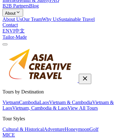
Internet
Health & Safety
FAQ
B2B Partners
Blog
About
About Us
Our Team
Why Us
Sustainable Travel
Contact
EN
VI
中文
Tailor-Made
Tours by Destination
Vietnam
Cambodia
Laos
Vietnam & Cambodia
Vietnam &
Laos
Vietnam, Cambodia & Laos
View All Tours
Tour Styles
Cultural & Historical
Adventure
Honeymoon
Golf
MICE