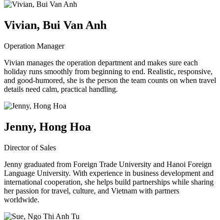
Vivian, Bui Van Anh
Operation Manager
Vivian manages the operation department and makes sure each
holiday runs smoothly from beginning to end. Realistic, responsive,
and good-humored, she is the person the team counts on when travel
details need calm, practical handling.
Jenny, Hong Hoa
Director of Sales
Jenny graduated from Foreign Trade University and Hanoi Foreign
Language University. With experience in business development and
international cooperation, she helps build partnerships while sharing
her passion for travel, culture, and Vietnam with partners
worldwide.