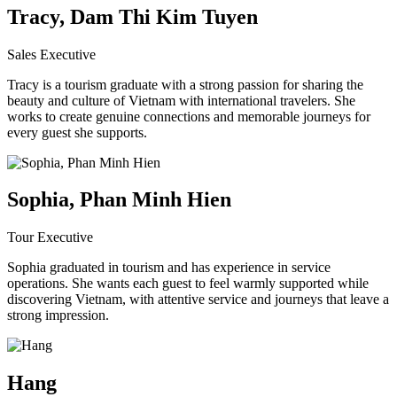
Tracy, Dam Thi Kim Tuyen
Sales Executive
Tracy is a tourism graduate with a strong passion for sharing the
beauty and culture of Vietnam with international travelers. She
works to create genuine connections and memorable journeys for
every guest she supports.
Sophia, Phan Minh Hien
Tour Executive
Sophia graduated in tourism and has experience in service
operations. She wants each guest to feel warmly supported while
discovering Vietnam, with attentive service and journeys that leave a
strong impression.
Hang