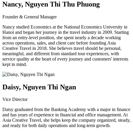
Nancy, Nguyen Thi Thu Phuong
Founder & General Manager
Nancy studied Economics at the National Economics University in
Hanoi and began her journey in the travel industry in 2009. Starting
from an entry-level position, she spent nearly a decade working
across operations, sales, and client care before founding Asia
Creative Travel in 2018. She believes travel should be personal,
meaningful, and different from standard tour experiences, with
service quality at the heart of every journey and customers' interests
kept in mind.
Daisy, Nguyen Thi Ngan
Vice Director
Daisy graduated from the Banking Academy with a major in finance
and has years of experience in financial and office management. At
Asia Creative Travel, she helps keep the company organized, steady,
and ready for both daily operations and long-term growth.