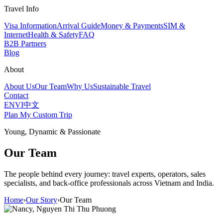
Travel Info
Visa Information
Arrival Guide
Money & Payments
SIM &
Internet
Health & Safety
FAQ
B2B Partners
Blog
About
About Us
Our Team
Why Us
Sustainable Travel
Contact
EN
VI
中文
Plan My Custom Trip
Young, Dynamic & Passionate
Our Team
The people behind every journey: travel experts, operators, sales
specialists, and back-office professionals across Vietnam and India.
Home
›
Our Story
›
Our Team