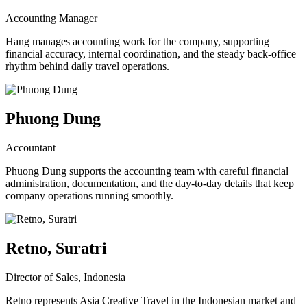
Accounting Manager
Hang manages accounting work for the company, supporting
financial accuracy, internal coordination, and the steady back-office
rhythm behind daily travel operations.
Phuong Dung
Accountant
Phuong Dung supports the accounting team with careful financial
administration, documentation, and the day-to-day details that keep
company operations running smoothly.
Retno, Suratri
Director of Sales, Indonesia
Retno represents Asia Creative Travel in the Indonesian market and