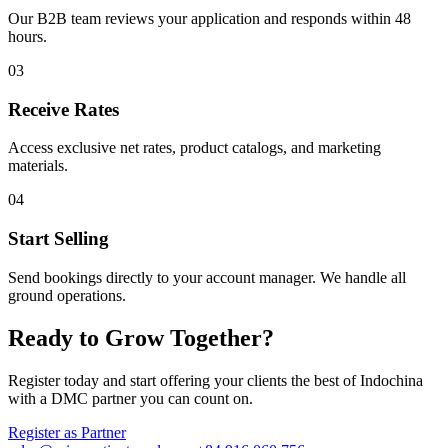
Our B2B team reviews your application and responds within 48
hours.
03
Receive Rates
Access exclusive net rates, product catalogs, and marketing
materials.
04
Start Selling
Send bookings directly to your account manager. We handle all
ground operations.
Ready to Grow Together?
Register today and start offering your clients the best of Indochina
with a DMC partner you can count on.
Register as Partner