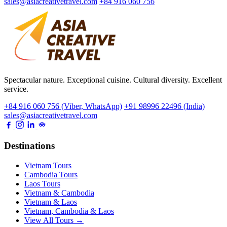
sales@asiacreativetravel.com
+84 916 060 756
Spectacular nature. Exceptional cuisine. Cultural diversity. Excellent
service.
+84 916 060 756 (Viber, WhatsApp)
+91 98996 22496 (India)
sales@asiacreativetravel.com
Destinations
Vietnam Tours
Cambodia Tours
Laos Tours
Vietnam & Cambodia
Vietnam & Laos
Vietnam, Cambodia & Laos
View All Tours →