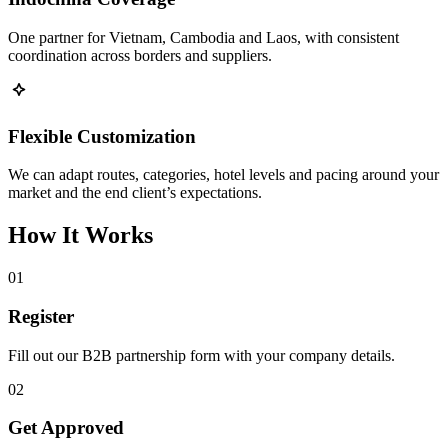
One partner for Vietnam, Cambodia and Laos, with consistent
coordination across borders and suppliers.
Flexible Customization
We can adapt routes, categories, hotel levels and pacing around your
market and the end client’s expectations.
How It Works
01
Register
Fill out our B2B partnership form with your company details.
02
Get Approved