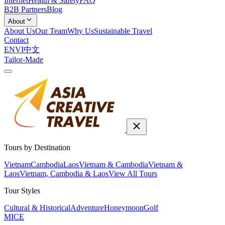
Internet
Health & Safety
FAQ
B2B Partners
Blog
About
About Us
Our Team
Why Us
Sustainable Travel
Contact
EN
VI
中文
Tailor-Made
Tours by Destination
Vietnam
Cambodia
Laos
Vietnam & Cambodia
Vietnam &
Laos
Vietnam, Cambodia & Laos
View All Tours
Tour Styles
Cultural & Historical
Adventure
Honeymoon
Golf
MICE