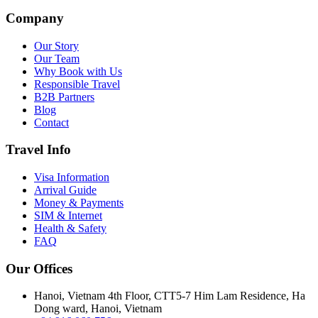
Company
Our Story
Our Team
Why Book with Us
Responsible Travel
B2B Partners
Blog
Contact
Travel Info
Visa Information
Arrival Guide
Money & Payments
SIM & Internet
Health & Safety
FAQ
Our Offices
Hanoi, Vietnam
4th Floor, CTT5-7 Him Lam Residence, Ha
Dong ward, Hanoi, Vietnam