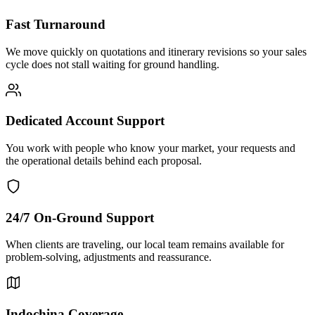
Fast Turnaround
We move quickly on quotations and itinerary revisions so your sales
cycle does not stall waiting for ground handling.
Dedicated Account Support
You work with people who know your market, your requests and
the operational details behind each proposal.
24/7 On-Ground Support
When clients are traveling, our local team remains available for
problem-solving, adjustments and reassurance.
Indochina Coverage