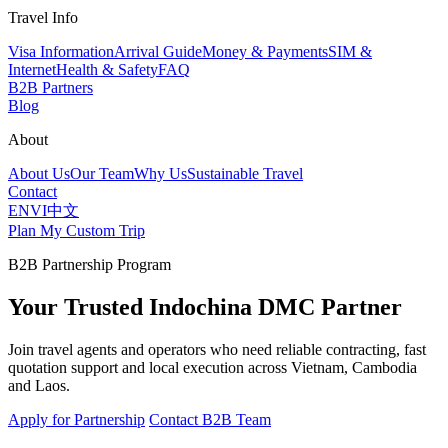
Travel Info
Visa Information
Arrival Guide
Money & Payments
SIM &
Internet
Health & Safety
FAQ
B2B Partners
Blog
About
About Us
Our Team
Why Us
Sustainable Travel
Contact
EN
VI
中文
Plan My Custom Trip
B2B Partnership Program
Your Trusted Indochina DMC Partner
Join travel agents and operators who need reliable contracting, fast
quotation support and local execution across Vietnam, Cambodia
and Laos.
Apply for Partnership
Contact B2B Team