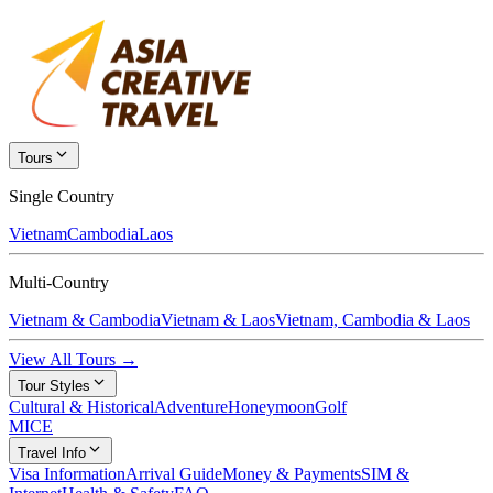
Tours
Single Country
Vietnam
Cambodia
Laos
Multi-Country
Vietnam & Cambodia
Vietnam & Laos
Vietnam, Cambodia & Laos
View All Tours →
Tour Styles
Cultural & Historical
Adventure
Honeymoon
Golf
MICE
Travel Info
Visa Information
Arrival Guide
Money & Payments
SIM &