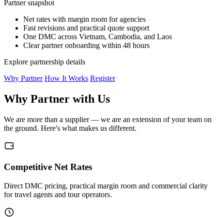
Partner snapshot
Net rates with margin room for agencies
Fast revisions and practical quote support
One DMC across Vietnam, Cambodia, and Laos
Clear partner onboarding within 48 hours
Explore partnership details
Why Partner
How It Works
Register
Why Partner with Us
We are more than a supplier — we are an extension of your team on
the ground. Here's what makes us different.
Competitive Net Rates
Direct DMC pricing, practical margin room and commercial clarity
for travel agents and tour operators.