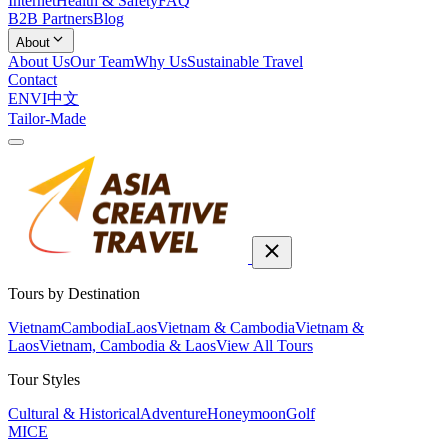
Internet
Health & Safety
FAQ
B2B Partners
Blog
About
About Us
Our Team
Why Us
Sustainable Travel
Contact
EN
VI
中文
Tailor-Made
Tours by Destination
Vietnam
Cambodia
Laos
Vietnam & Cambodia
Vietnam &
Laos
Vietnam, Cambodia & Laos
View All Tours
Tour Styles
Cultural & Historical
Adventure
Honeymoon
Golf
MICE