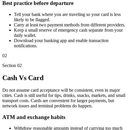
Best practice before departure
Tell your bank where you are traveling so your card is less
likely to be flagged.
Carry at least two payment methods from different providers.
Keep a small reserve of emergency cash separate from your
daily wallet.
Download your banking app and enable transaction
notifications.
02
Section 02
Cash Vs Card
Do not assume card acceptance will be consistent, even in major
cities. Cash is still useful for tips, drinks, snacks, markets, and small
transport costs. Cards are convenient for larger payments, but
network issues and terminal problems do happen.
ATM and exchange habits
Withdraw reasonable amounts instead of carrying too much