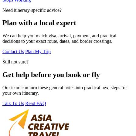
Need itinerary-specific advice?
Plan with a local expert
We can help you match visa, arrival, payment, and practical
decisions to your exact route, dates, and border crossings.
Contact Us
Plan My Trip
Still not sure?
Get help before you book or fly
Our team can turn these general notes into practical next steps for
your own itinerary.
Talk To Us
Read FAQ