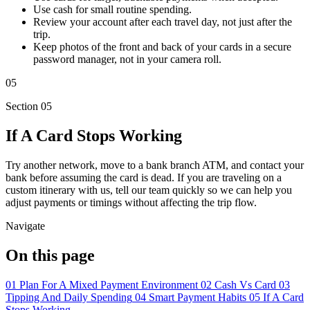
Use cash for small routine spending.
Review your account after each travel day, not just after the
trip.
Keep photos of the front and back of your cards in a secure
password manager, not in your camera roll.
05
Section 05
If A Card Stops Working
Try another network, move to a bank branch ATM, and contact your
bank before assuming the card is dead. If you are traveling on a
custom itinerary with us, tell our team quickly so we can help you
adjust payments or timings without affecting the trip flow.
Navigate
On this page
01
Plan For A Mixed Payment Environment
02
Cash Vs Card
03
Tipping And Daily Spending
04
Smart Payment Habits
05
If A Card
Stops Working