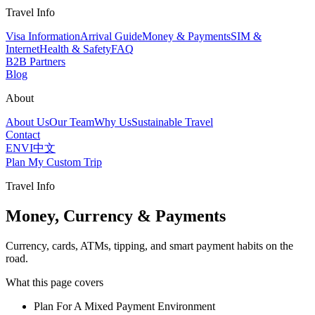
Travel Info
Visa Information
Arrival Guide
Money & Payments
SIM &
Internet
Health & Safety
FAQ
B2B Partners
Blog
About
About Us
Our Team
Why Us
Sustainable Travel
Contact
EN
VI
中文
Plan My Custom Trip
Travel Info
Money, Currency & Payments
Currency, cards, ATMs, tipping, and smart payment habits on the
road.
What this page covers
Plan For A Mixed Payment Environment