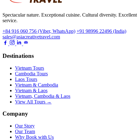
Spectacular nature. Exceptional cuisine. Cultural diversity. Excellent
service.
+84 916 060 756 (Viber, WhatsApp)
+91 98996 22496 (India)
sales@asiacreativetravel.com
Destinations
Vietnam Tours
Cambodia Tours
Laos Tours
Vietnam & Cambodia
Vietnam & Laos
Vietnam, Cambodia & Laos
View All Tours →
Company
Our Story
Our Team
Why Book with Us