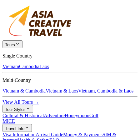
Tours
Single Country
Vietnam
Cambodia
Laos
Multi-Country
Vietnam & Cambodia
Vietnam & Laos
Vietnam, Cambodia & Laos
View All Tours →
Tour Styles
Cultural & Historical
Adventure
Honeymoon
Golf
MICE
Travel Info
Visa Information
Arrival Guide
Money & Payments
SIM &