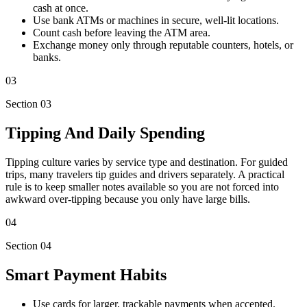
cash at once.
Use bank ATMs or machines in secure, well-lit locations.
Count cash before leaving the ATM area.
Exchange money only through reputable counters, hotels, or
banks.
03
Section 03
Tipping And Daily Spending
Tipping culture varies by service type and destination. For guided
trips, many travelers tip guides and drivers separately. A practical
rule is to keep smaller notes available so you are not forced into
awkward over-tipping because you only have large bills.
04
Section 04
Smart Payment Habits
Use cards for larger, trackable payments when accepted.