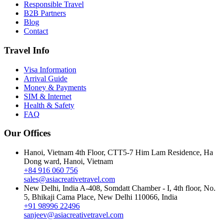
Responsible Travel
B2B Partners
Blog
Contact
Travel Info
Visa Information
Arrival Guide
Money & Payments
SIM & Internet
Health & Safety
FAQ
Our Offices
Hanoi, Vietnam
4th Floor, CTT5-7 Him Lam Residence, Ha
Dong ward, Hanoi, Vietnam
+84 916 060 756
sales@asiacreativetravel.com
New Delhi, India
A-408, Somdatt Chamber - I, 4th floor, No.
5, Bhikaji Cama Place, New Delhi 110066, India
+91 98996 22496
sanjeev@asiacreativetravel.com