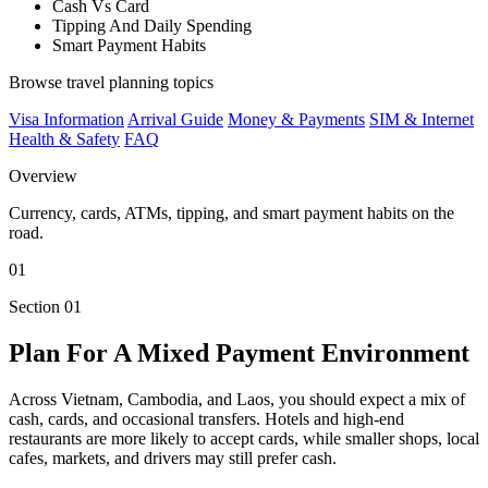
Cash Vs Card
Tipping And Daily Spending
Smart Payment Habits
Browse travel planning topics
Visa Information
Arrival Guide
Money & Payments
SIM & Internet
Health & Safety
FAQ
Overview
Currency, cards, ATMs, tipping, and smart payment habits on the
road.
01
Section 01
Plan For A Mixed Payment Environment
Across Vietnam, Cambodia, and Laos, you should expect a mix of
cash, cards, and occasional transfers. Hotels and high-end
restaurants are more likely to accept cards, while smaller shops, local
cafes, markets, and drivers may still prefer cash.