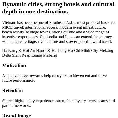
Dynamic cities, strong hotels and cultural
depth in one destination.
Vietnam has become one of Southeast Asia's most practical bases for
MICE travel: international access, modern event infrastructure,
beach resorts, heritage towns, strong cuisine and a wide range of
incentive experiences. Cambodia and Laos can extend the journey
with temple heritage, river culture and slower-paced reward travel.
Da Nang & Hoi An
Hanoi & Ha Long
Ho Chi Minh City
Mekong
Delta
Siem Reap
Luang Prabang
Motivation
Attractive travel rewards help recognize achievement and drive
future performance.
Retention
Shared high-quality experiences strengthen loyalty across teams and
partner networks.
Brand Image