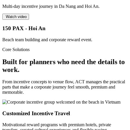
Multi-day incentive journey in Da Nang and Hoi An.
Watch video
150 PAX - Hoi An
Beach team building and corporate reward event.
Core Solutions
Built for planners who need the details to
work.
From incentive concepts to venue flow, ACT manages the practical
parts that make a corporate journey feel smooth, premium and
memorable.
Customized Incentive Travel
Motivational reward programs with premium hotels, private
transfers, curated cultural experiences and flexible pacing.