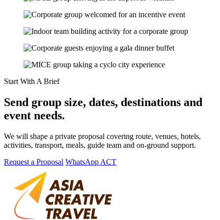
Start With A Brief
Send group size, dates, destinations and
event needs.
We will shape a private proposal covering route, venues, hotels,
activities, transport, meals, guide team and on-ground support.
Request a Proposal
WhatsApp ACT