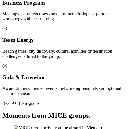
Business Program
Meetings, conference sessions, product briefings or partner
workshops with clear timing.
03
Team Energy
Beach games, city discovery, cultural activities or destination
challenges tailored to the group.
04
Gala & Extension
Award dinners, themed events, networking banquets and optional
leisure extensions.
Real ACT Programs
Moments from MICE groups.