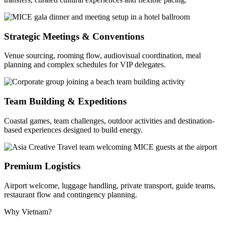
Strategic Meetings & Conventions
Venue sourcing, rooming flow, audiovisual coordination, meal
planning and complex schedules for VIP delegates.
Team Building & Expeditions
Coastal games, team challenges, outdoor activities and destination-
based experiences designed to build energy.
Premium Logistics
Airport welcome, luggage handling, private transport, guide teams,
restaurant flow and contingency planning.
Why Vietnam?