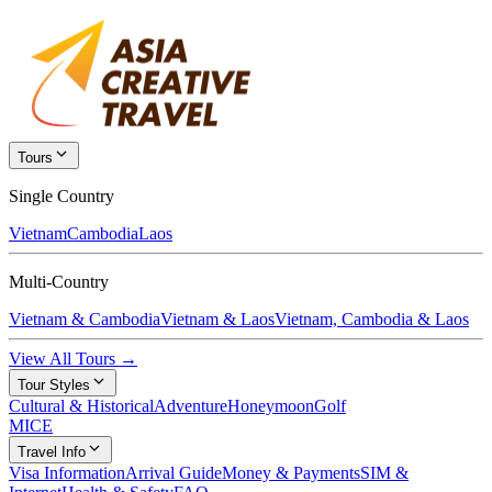
Tours
Single Country
Vietnam
Cambodia
Laos
Multi-Country
Vietnam & Cambodia
Vietnam & Laos
Vietnam, Cambodia & Laos
View All Tours →
Tour Styles
Cultural & Historical
Adventure
Honeymoon
Golf
MICE
Travel Info
Visa Information
Arrival Guide
Money & Payments
SIM &