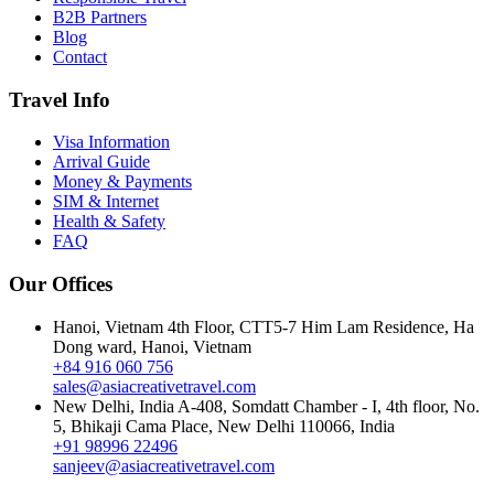
B2B Partners
Blog
Contact
Travel Info
Visa Information
Arrival Guide
Money & Payments
SIM & Internet
Health & Safety
FAQ
Our Offices
Hanoi, Vietnam
4th Floor, CTT5-7 Him Lam Residence, Ha
Dong ward, Hanoi, Vietnam
+84 916 060 756
sales@asiacreativetravel.com
New Delhi, India
A-408, Somdatt Chamber - I, 4th floor, No.
5, Bhikaji Cama Place, New Delhi 110066, India
+91 98996 22496
sanjeev@asiacreativetravel.com