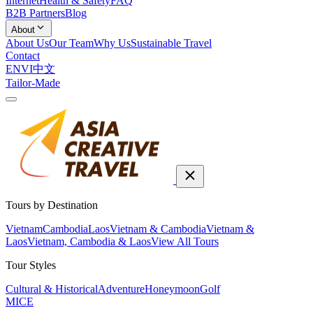
Internet
Health & Safety
FAQ
B2B Partners
Blog
About
About Us
Our Team
Why Us
Sustainable Travel
Contact
EN
VI
中文
Tailor-Made
Tours by Destination
Vietnam
Cambodia
Laos
Vietnam & Cambodia
Vietnam &
Laos
Vietnam, Cambodia & Laos
View All Tours
Tour Styles
Cultural & Historical
Adventure
Honeymoon
Golf
MICE