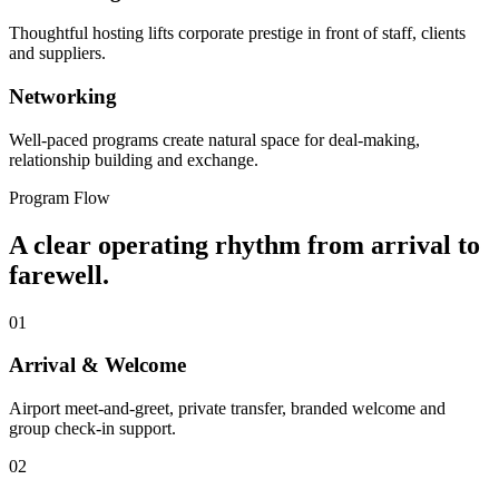
Thoughtful hosting lifts corporate prestige in front of staff, clients
and suppliers.
Networking
Well-paced programs create natural space for deal-making,
relationship building and exchange.
Program Flow
A clear operating rhythm from arrival to
farewell.
01
Arrival & Welcome
Airport meet-and-greet, private transfer, branded welcome and
group check-in support.
02