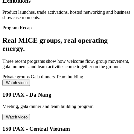
Exhibitions
Product launches, trade activations, hosted networking and business
showcase moments.
Program Recap
Real MICE groups, real operating
energy.
Three recent programs show how welcome flow, group movement,
gala moments and team activities come together on the ground.
Private groups
Gala dinners
Team building
Watch video
100 PAX - Da Nang
Meeting, gala dinner and team building program.
Watch video
150 PAX - Central Vietnam