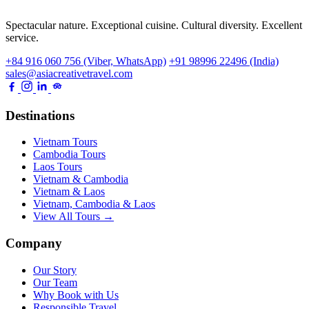
Spectacular nature. Exceptional cuisine. Cultural diversity. Excellent
service.
+84 916 060 756 (Viber, WhatsApp)
+91 98996 22496 (India)
sales@asiacreativetravel.com
Destinations
Vietnam Tours
Cambodia Tours
Laos Tours
Vietnam & Cambodia
Vietnam & Laos
Vietnam, Cambodia & Laos
View All Tours →
Company
Our Story
Our Team
Why Book with Us
Responsible Travel