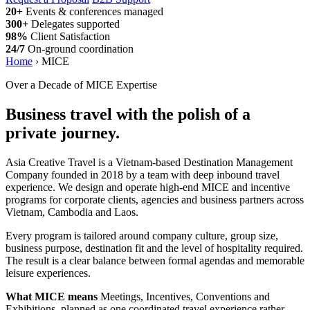
20+
Events & conferences managed
300+
Delegates supported
98%
Client Satisfaction
24/7
On-ground coordination
Home
›
MICE
Over a Decade of MICE Expertise
Business travel with the polish of a
private journey.
Asia Creative Travel is a Vietnam-based Destination Management
Company founded in 2018 by a team with deep inbound travel
experience. We design and operate high-end MICE and incentive
programs for corporate clients, agencies and business partners across
Vietnam, Cambodia and Laos.
Every program is tailored around company culture, group size,
business purpose, destination fit and the level of hospitality required.
The result is a clear balance between formal agendas and memorable
leisure experiences.
What MICE means
Meetings, Incentives, Conventions and
Exhibitions, planned as one coordinated travel experience rather