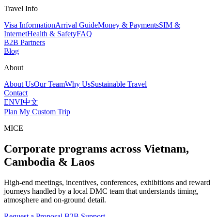
Travel Info
Visa Information
Arrival Guide
Money & Payments
SIM &
Internet
Health & Safety
FAQ
B2B Partners
Blog
About
About Us
Our Team
Why Us
Sustainable Travel
Contact
EN
VI
中文
Plan My Custom Trip
MICE
Corporate programs across Vietnam,
Cambodia & Laos
High-end meetings, incentives, conferences, exhibitions and reward
journeys handled by a local DMC team that understands timing,
atmosphere and on-ground detail.
Request a Proposal
B2B Support