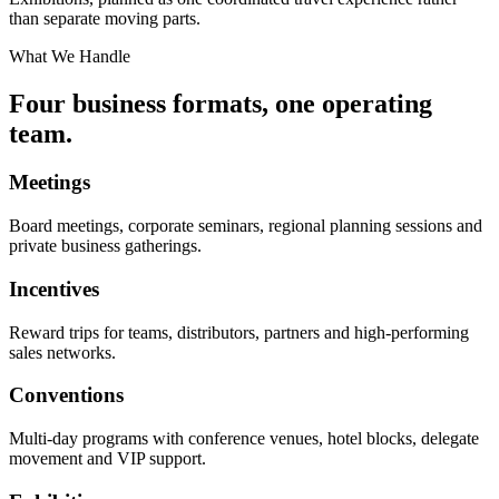
than separate moving parts.
What We Handle
Four business formats, one operating
team.
Meetings
Board meetings, corporate seminars, regional planning sessions and
private business gatherings.
Incentives
Reward trips for teams, distributors, partners and high-performing
sales networks.
Conventions
Multi-day programs with conference venues, hotel blocks, delegate
movement and VIP support.