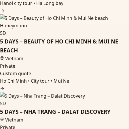
Hanoi city tour • Ha Long bay
→
Honeymoon
5D
5 DAYS – BEAUTY OF HO CHI MINH & MUI NE
BEACH
Vietnam
Private
Custom quote
Ho Chi Minh • City tour • Mui Ne
→
5D
5 DAYS – NHA TRANG – DALAT DISCOVERY
Vietnam
Private