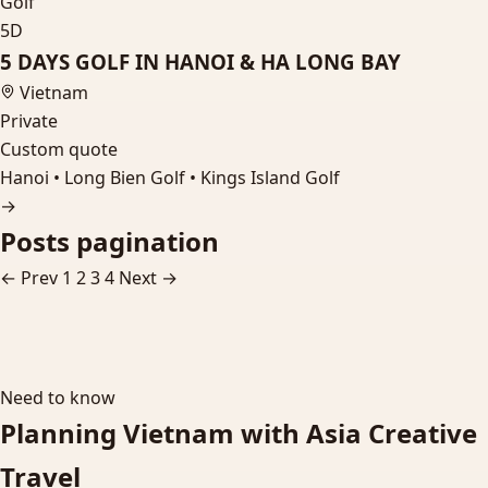
Golf
5D
5 DAYS GOLF IN HANOI & HA LONG BAY
Vietnam
Private
Custom quote
Hanoi • Long Bien Golf • Kings Island Golf
→
Posts pagination
← Prev
1
2
3
4
Next →
Need to know
Planning Vietnam with Asia Creative
Travel