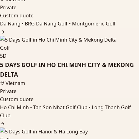
Private
Custom quote
Da Nang • BRG Da Nang Golf • Montgomerie Golf
→
Golf
5D
5 DAYS GOLF IN HO CHI MINH CITY & MEKONG
DELTA
Vietnam
Private
Custom quote
Ho Chi Minh • Tan Son Nhat Golf Club • Long Thanh Golf
Club
→