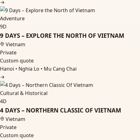
→
Adventure
9D
9 DAYS – EXPLORE THE NORTH OF VIETNAM
Vietnam
Private
Custom quote
Hanoi • Nghia Lo • Mu Cang Chai
→
Cultural & Historical
4D
4 DAYS – NORTHERN CLASSIC OF VIETNAM
Vietnam
Private
Custom quote