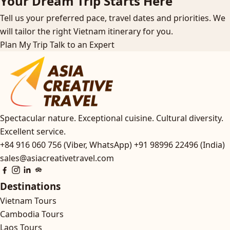
Your Dream Trip Starts Here
Tell us your preferred pace, travel dates and priorities. We
will tailor the right Vietnam itinerary for you.
Plan My Trip
Talk to an Expert
Spectacular nature. Exceptional cuisine. Cultural diversity.
Excellent service.
+84 916 060 756 (Viber, WhatsApp)
+91 98996 22496 (India)
sales@asiacreativetravel.com
Destinations
Vietnam Tours
Cambodia Tours
Laos Tours