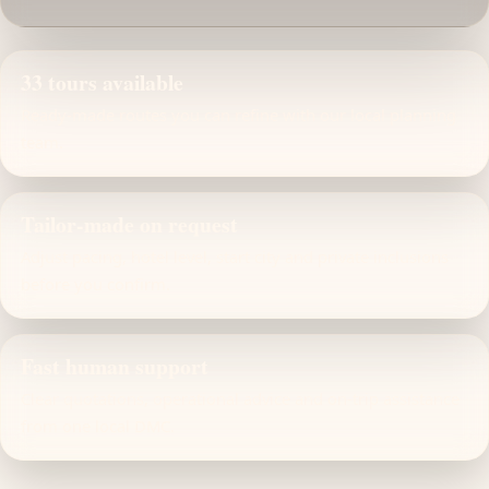
33 tours available
Ready-made routes you can refine with our local planning
team.
Tailor-made on request
Adjust pacing, hotel level, start city and private inclusions
before you confirm.
Fast human support
Clear quotations, operational advice and on-trip assistance
from one local DMC.