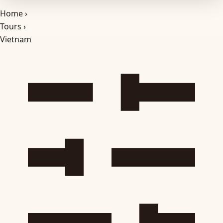
Home
›
Tours
›
Vietnam