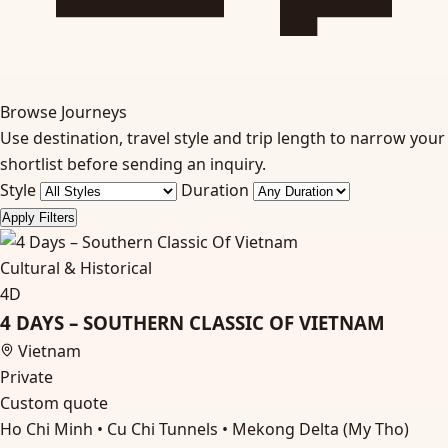
Browse Journeys
Use destination, travel style and trip length to narrow your
shortlist before sending an inquiry.
Style
Duration
Apply Filters
Cultural & Historical
4D
4 DAYS – SOUTHERN CLASSIC OF VIETNAM
Vietnam
Private
Custom quote
Ho Chi Minh • Cu Chi Tunnels • Mekong Delta (My Tho)