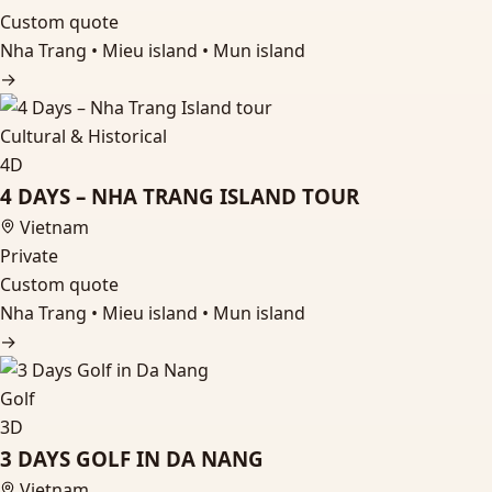
Custom quote
Nha Trang • Mieu island • Mun island
→
Cultural & Historical
4D
4 DAYS – NHA TRANG ISLAND TOUR
Vietnam
Private
Custom quote
Nha Trang • Mieu island • Mun island
→
Golf
3D
3 DAYS GOLF IN DA NANG
Vietnam