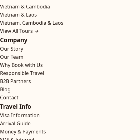
Vietnam & Cambodia
Vietnam & Laos
Vietnam, Cambodia & Laos
View All Tours →
Company
Our Story
Our Team
Why Book with Us
Responsible Travel
B2B Partners
Blog
Contact
Travel Info
Visa Information
Arrival Guide
Money & Payments
SIM & Internet