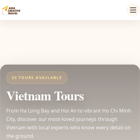
33 TOURS AVAILABLE
Vietnam Tours
From Ha Long Bay and Hoi An to vibrant Ho Chi Minh
City, discover our most-loved journeys through
Vietnam with local experts who know every detail on
the ground.