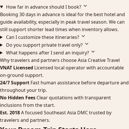
How far in advance should I book?
Booking 30 days in advance is ideal for the best hotel and
guide availability, especially in peak travel season. We can
still support shorter lead times when inventory allows.
Can I customize these itineraries?
Do you support private travel only?
What happens after I send an inquiry?
Why travelers and partners choose Asia Creative Travel
VNAT Licensed
Licensed local operator with accountable
on-ground support.
24/7 Support
Fast human assistance before departure and
throughout your trip.
No Hidden Fees
Clear quotations with transparent
inclusions from the start.
Est. 2018
A focused Southeast Asia DMC trusted by
travelers and partners.