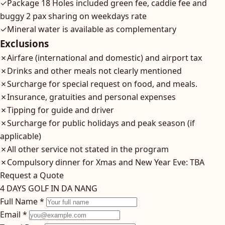
✓
Package 18 Holes included green fee, caddie fee and
buggy 2 pax sharing on weekdays rate
✓
Mineral water is available as complementary
Exclusions
✗
Airfare (international and domestic) and airport tax
✗
Drinks and other meals not clearly mentioned
✗
Surcharge for special request on food, and meals.
✗
Insurance, gratuities and personal expenses
✗
Tipping for guide and driver
✗
Surcharge for public holidays and peak season (if
applicable)
✗
All other service not stated in the program
✗
Compulsory dinner for Xmas and New Year Eve: TBA
Request a Quote
4 DAYS GOLF IN DA NANG
Full Name *
Email *