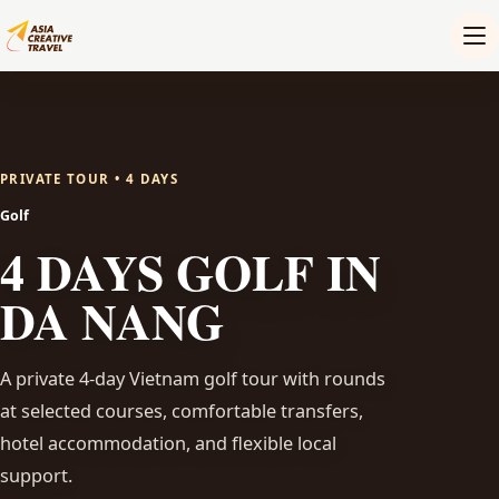
PRIVATE TOUR • 4 DAYS
Golf
4 DAYS GOLF IN
DA NANG
A private 4-day Vietnam golf tour with rounds
at selected courses, comfortable transfers,
hotel accommodation, and flexible local
support.