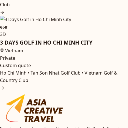
Club
→
Golf
3D
3 DAYS GOLF IN HO CHI MINH CITY
Vietnam
Private
Custom quote
Ho Chi Minh • Tan Son Nhat Golf Club • Vietnam Golf &
Country Club
→