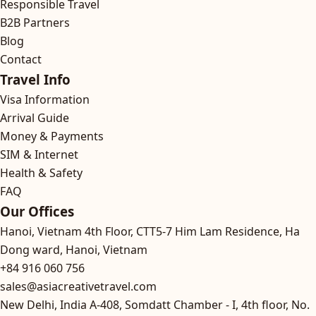
Responsible Travel
B2B Partners
Blog
Contact
Travel Info
Visa Information
Arrival Guide
Money & Payments
SIM & Internet
Health & Safety
FAQ
Our Offices
Hanoi, Vietnam
4th Floor, CTT5-7 Him Lam Residence, Ha
Dong ward, Hanoi, Vietnam
+84 916 060 756
sales@asiacreativetravel.com
New Delhi, India
A-408, Somdatt Chamber - I, 4th floor, No.