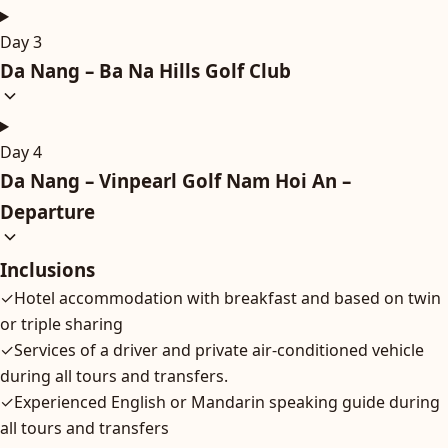
Day 3
Da Nang – Ba Na Hills Golf Club
Day 4
Da Nang – Vinpearl Golf Nam Hoi An –
Departure
Inclusions
✓
Hotel accommodation with breakfast and based on twin
or triple sharing
✓
Services of a driver and private air-conditioned vehicle
during all tours and transfers.
✓
Experienced English or Mandarin speaking guide during
all tours and transfers