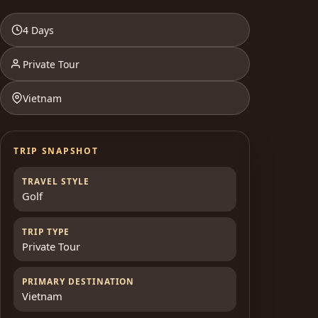
4 Days
Private Tour
Vietnam
TRIP SNAPSHOT
TRAVEL STYLE
Golf
TRIP TYPE
Private Tour
PRIMARY DESTINATION
Vietnam