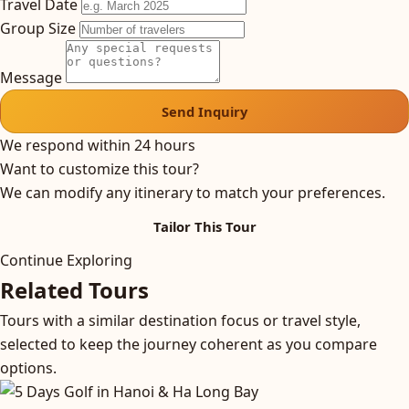
Travel Date
Group Size
Message
Send Inquiry
We respond within 24 hours
Want to customize this tour?
We can modify any itinerary to match your preferences.
Tailor This Tour
Continue Exploring
Related Tours
Tours with a similar destination focus or travel style,
selected to keep the journey coherent as you compare
options.