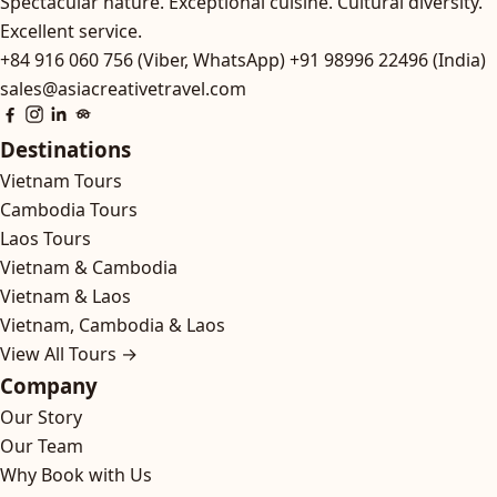
Spectacular nature. Exceptional cuisine. Cultural diversity.
Excellent service.
+84 916 060 756 (Viber, WhatsApp)
+91 98996 22496 (India)
sales@asiacreativetravel.com
Destinations
Vietnam Tours
Cambodia Tours
Laos Tours
Vietnam & Cambodia
Vietnam & Laos
Vietnam, Cambodia & Laos
View All Tours →
Company
Our Story
Our Team
Why Book with Us