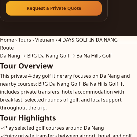
Request a Private Quote
Home
›
Tours
›
Vietnam
›
4 DAYS GOLF IN DA NANG
Route
Da Nang → BRG Da Nang Golf → Ba Na Hills Golf
Tour Overview
This private 4-day golf itinerary focuses on Da Nang and
nearby courses: BRG Da Nang Golf, Ba Na Hills Golf. It
includes private transfers, hotel accommodation with
breakfast, selected rounds of golf, and local support
throughout the trip.
Tour Highlights
✓
Play selected golf courses around Da Nang
✓
Enjoy private transfers between airport, hotel, and golf