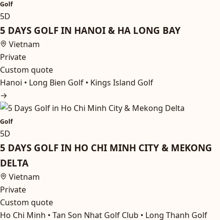
Golf
5D
5 DAYS GOLF IN HANOI & HA LONG BAY
Vietnam
Private
Custom quote
Hanoi • Long Bien Golf • Kings Island Golf
→
Golf
5D
5 DAYS GOLF IN HO CHI MINH CITY & MEKONG
DELTA
Vietnam
Private
Custom quote
Ho Chi Minh • Tan Son Nhat Golf Club • Long Thanh Golf