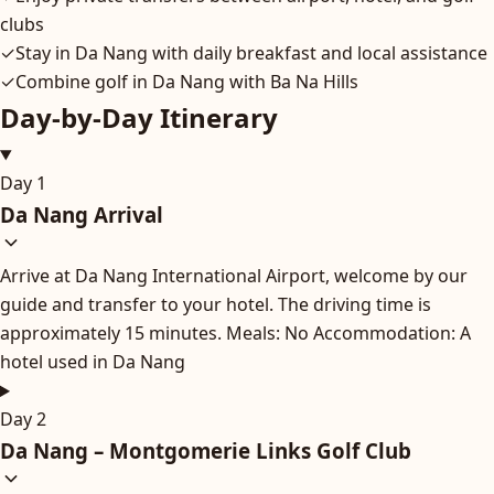
clubs
✓
Stay in Da Nang with daily breakfast and local assistance
✓
Combine golf in Da Nang with Ba Na Hills
Day-by-Day Itinerary
Day 1
Da Nang Arrival
Arrive at Da Nang International Airport, welcome by our
guide and transfer to your hotel. The driving time is
approximately 15 minutes. Meals: No Accommodation: A
hotel used in Da Nang
Day 2
Da Nang – Montgomerie Links Golf Club