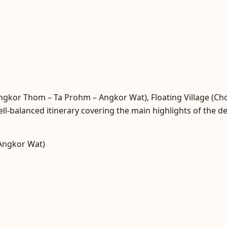
Angkor Thom – Ta Prohm – Angkor Wat), Floating Village (C
ll-balanced itinerary covering the main highlights of the de
Angkor Wat)