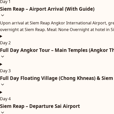
Day 1
Siem Reap – Airport Arrival (With Guide)
Upon arrival at Siem Reap Angkor International Airport, gree
overnight at Siem Reap. Meal: None Overnight at hotel in 
Day 2
Full Day Angkor Tour – Main Temples (Angkor T
Day 3
Full Day Floating Village (Chong Khneas) & Siem
Day 4
Siem Reap – Departure Sai Airport