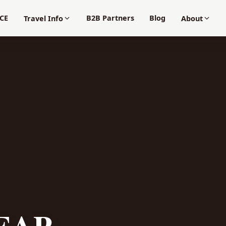
CE
B2B Partners
Blog
Travel Info
About
EAP