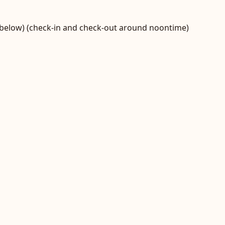
t below) (check-in and check-out around noontime)