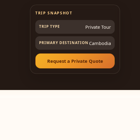
TRIP SNAPSHOT
TRIP TYPE
Private Tour
PRIMARY DESTINATION
Cambodia
Request a Private Quote