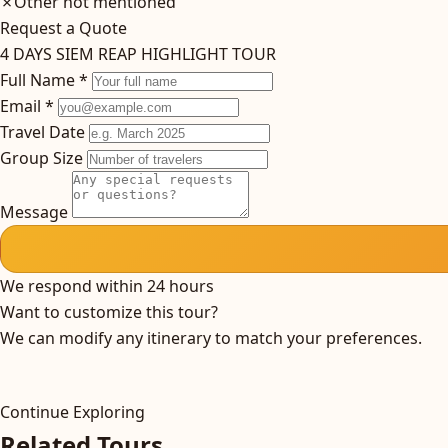
✗
Other not mentioned
Request a Quote
4 DAYS SIEM REAP HIGHLIGHT TOUR
Full Name *
Email *
Travel Date
Group Size
Message
We respond within 24 hours
Want to customize this tour?
We can modify any itinerary to match your preferences.
Continue Exploring
Related Tours