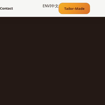
EN
VI
中文
Tailor-Made
Contact