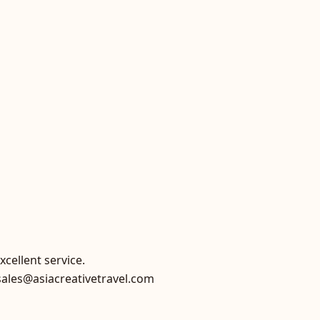
xcellent service.
sales@asiacreativetravel.com