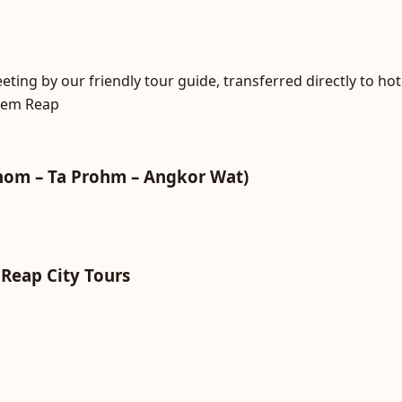
ting by our friendly tour guide, transferred directly to hot
Siem Reap
hom – Ta Prohm – Angkor Wat)
 Reap City Tours