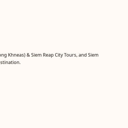
hong Khneas) & Siem Reap City Tours, and Siem
stination.