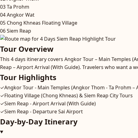
03
Ta Prohm
04
Angkor Wat
05
Chong Khneas Floating Village
06
Siem Reap
Tour Overview
This 4 days itinerary covers Angkor Tour – Main Temples (
Reap – Airport Arrival (With Guide). Travelers who want a we
Tour Highlights
✓
Angkor Tour - Main Temples (Angkor Thom - Ta Prohm – 
✓
Floating Village (Chong Khneas) & Siem Reap City Tours
✓
Siem Reap - Airport Arrival (With Guide)
✓
Siem Reap - Departure Sai Airport
Day-by-Day Itinerary