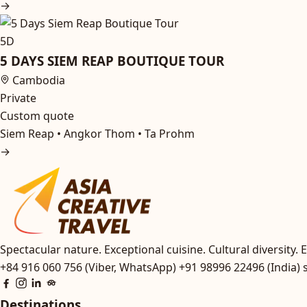
→
5D
5 DAYS SIEM REAP BOUTIQUE TOUR
Cambodia
Private
Custom quote
Siem Reap • Angkor Thom • Ta Prohm
→
Spectacular nature. Exceptional cuisine. Cultural diversity. E
+84 916 060 756 (Viber, WhatsApp)
+91 98996 22496 (India)
Destinations