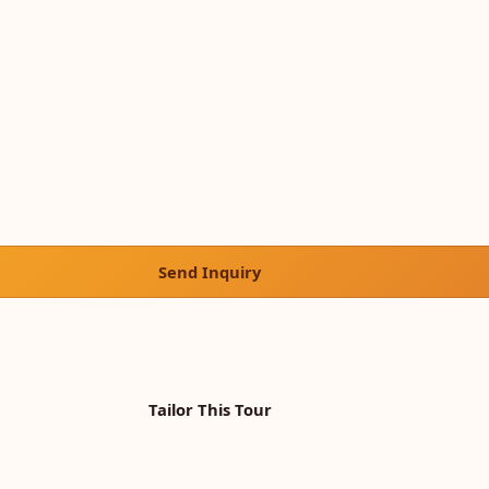
Send Inquiry
Tailor This Tour