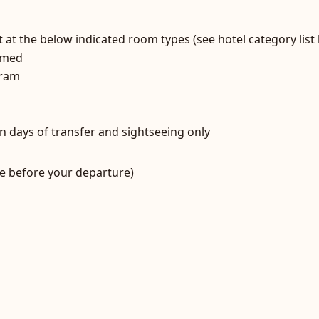
at the below indicated room types (see hotel category lis
ammed
gram
n days of transfer and sightseeing only
e before your departure)