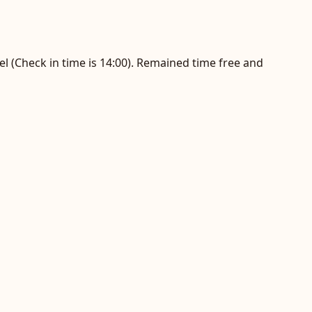
el (Check in time is 14:00). Remained time free and