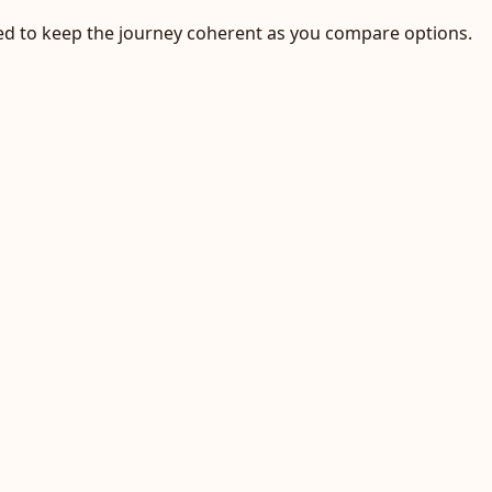
ected to keep the journey coherent as you compare options.