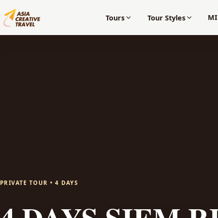
MI
Tours
Tour Styles
PRIVATE TOUR • 4 DAYS
4 DAYS SIEM R