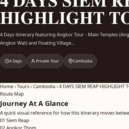
HIGHLIGHT T
4 Days itinerary featuring Angkor Tour - Main Temples (A
Angkor Wat) and Floating Village…
4 Days
Private Tour
Cambodia
Home
›
Tours
›
Cambodia
›
4 DAYS SIEM REAP HIGHLIGHT 
Route Map
Journey At A Glance
A quick visual reference for how this itinerary moves betwe
01
Siem Reap
02
Angkor Thom