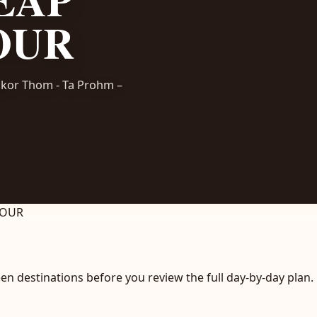
OUR
ngkor Thom - Ta Prohm –
TOUR
en destinations before you review the full day-by-day plan.