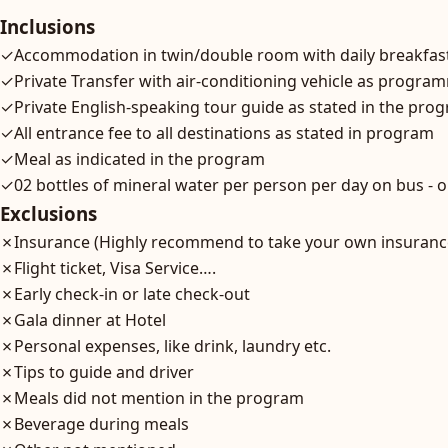
Inclusions
✓
Accommodation in twin/double room with daily breakfast 
✓
Private Transfer with air-conditioning vehicle as progr
✓
Private English-speaking tour guide as stated in the pro
✓
All entrance fee to all destinations as stated in program
✓
Meal as indicated in the program
✓
02 bottles of mineral water per person per day on bus - o
Exclusions
✗
Insurance (Highly recommend to take your own insuranc
✗
Flight ticket, Visa Service….
✗
Early check-in or late check-out
✗
Gala dinner at Hotel
✗
Personal expenses, like drink, laundry etc.
✗
Tips to guide and driver
✗
Meals did not mention in the program
✗
Beverage during meals