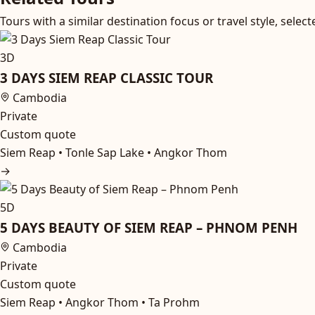
Tours with a similar destination focus or travel style, sel
3D
3 DAYS SIEM REAP CLASSIC TOUR
Cambodia
Private
Custom quote
Siem Reap • Tonle Sap Lake • Angkor Thom
→
5D
5 DAYS BEAUTY OF SIEM REAP – PHNOM PENH
Cambodia
Private
Custom quote
Siem Reap • Angkor Thom • Ta Prohm