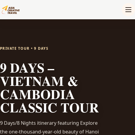
PRIVATE TOUR • 9 DAYS
9 DAYS –
VIETNAM &
CAMBODIA
CLASSIC TOUR
9 Days/8 Nights itinerary featuring Explore
the one-thousand-year-old beauty of Hanoi