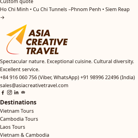
Custom quote
Ho Chi Minh • Cu Chi Tunnels –Phnom Penh • Siem Reap
→
Spectacular nature. Exceptional cuisine. Cultural diversity.
Excellent service.
+84 916 060 756 (Viber, WhatsApp)
+91 98996 22496 (India)
sales@asiacreativetravel.com
Destinations
Vietnam Tours
Cambodia Tours
Laos Tours
Vietnam & Cambodia