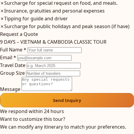
✗
Surcharge for special request on food, and meals.
✗
Insurance, gratuities and personal expenses
✗
Tipping for guide and driver
✗
Surcharge for public holidays and peak season (if have)
Request a Quote
9 DAYS – VIETNAM & CAMBODIA CLASSIC TOUR
Full Name *
Email *
Travel Date
Group Size
Message
Send Inquiry
We respond within 24 hours
Want to customize this tour?
We can modify any itinerary to match your preferences.