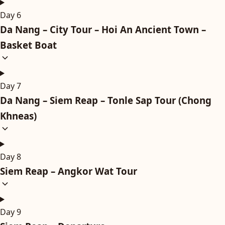
Day 6
Da Nang – City Tour – Hoi An Ancient Town –
Basket Boat
Day 7
Da Nang – Siem Reap – Tonle Sap Tour (Chong
Khneas)
Day 8
Siem Reap – Angkor Wat Tour
Day 9