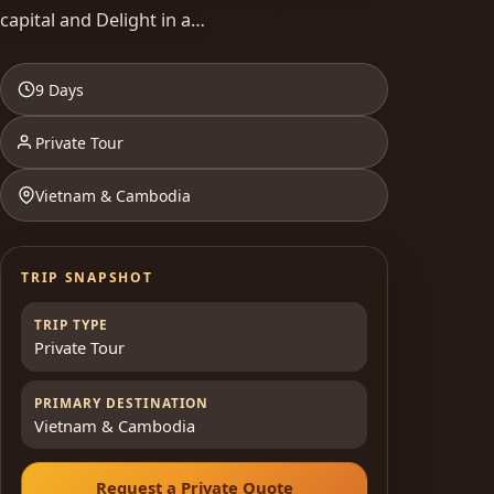
capital and Delight in a…
9 Days
Private Tour
Vietnam & Cambodia
TRIP SNAPSHOT
TRIP TYPE
Private Tour
PRIMARY DESTINATION
Vietnam & Cambodia
Request a Private Quote