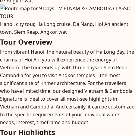
07
Angkor wat
Hanoi, city tour, Ha Long cruise, Da Nang, Hoi An ancient
town, Siem Reap, Angkor wat
Tour Overview
From vibrant Hanoi, the natural beauty of Ha Long Bay, the
charms of Hoi An, you will experience the energy of
Vietnam. The tour ends up with three days in Siem Reap,
Cambodia for you to visit Angkor temples – the most
significant site of Khmer architecture. For the travellers
who have limited time, our designed Vietnam & Cambodia
Signature is ideal to cover all must-see highlights in
Vietnam and Cambodia. And certainly, it can be customized
to the specific requirements of your individual wants,
needs, interest, timeframe and budget.
Tour Highlights