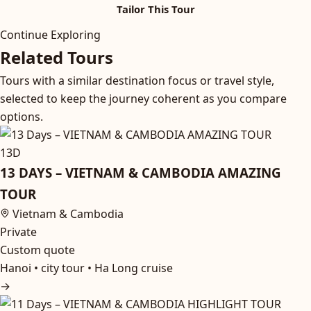
Tailor This Tour
Continue Exploring
Related Tours
Tours with a similar destination focus or travel style,
selected to keep the journey coherent as you compare
options.
13D
13 DAYS – VIETNAM & CAMBODIA AMAZING
TOUR
Vietnam & Cambodia
Private
Custom quote
Hanoi • city tour • Ha Long cruise
→