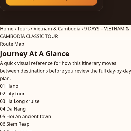
Home
›
Tours
›
Vietnam & Cambodia
›
9 DAYS – VIETNAM &
CAMBODIA CLASSIC TOUR
Route Map
Journey At A Glance
A quick visual reference for how this itinerary moves
between destinations before you review the full day-by-day
plan.
01
Hanoi
02
city tour
03
Ha Long cruise
04
Da Nang
05
Hoi An ancient town
06
Siem Reap