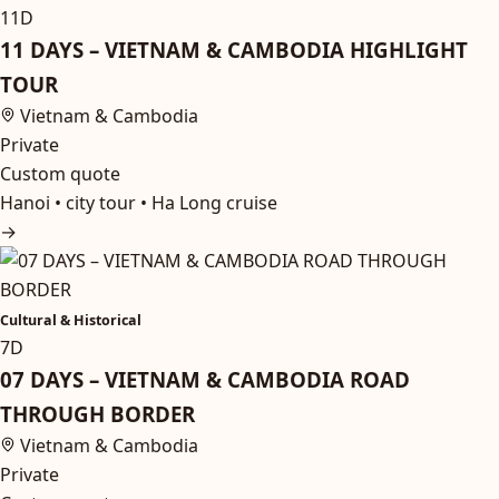
11D
11 DAYS – VIETNAM & CAMBODIA HIGHLIGHT
TOUR
Vietnam & Cambodia
Private
Custom quote
Hanoi • city tour • Ha Long cruise
→
Cultural & Historical
7D
07 DAYS – VIETNAM & CAMBODIA ROAD
THROUGH BORDER
Vietnam & Cambodia
Private