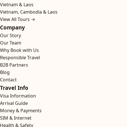
Vietnam & Laos
Vietnam, Cambodia & Laos
View All Tours →
Company
Our Story
Our Team
Why Book with Us
Responsible Travel
B2B Partners
Blog
Contact
Travel Info
Visa Information
Arrival Guide
Money & Payments
SIM & Internet
Health & Safety