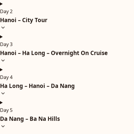
Day 2
Hanoi – City Tour
Day 3
Hanoi – Ha Long – Overnight On Cruise
Day 4
Ha Long – Hanoi – Da Nang
Day 5
Da Nang – Ba Na Hills