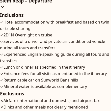
Siem Reap – Departure
Inclusions
✓
Hotel accommodation with breakfast and based on twin
or triple sharing
✓
2D1N Overnight on cruise
✓
Services of a driver and private air-conditioned vehicle
during all tours and transfers.
✓
Experienced English-speaking guide during all tours and
transfers
✓
Lunch or dinner as specified in the itinerary
✓
Entrance fees for all visits as mentioned in the itinerary
✓
Return cable car on Sunworld Bana hills
✓
Mineral water is available as complementary
Exclusions
✗
Airfare (international and domestic) and airport tax
✗
Dinks and other meals not clearly mentioned