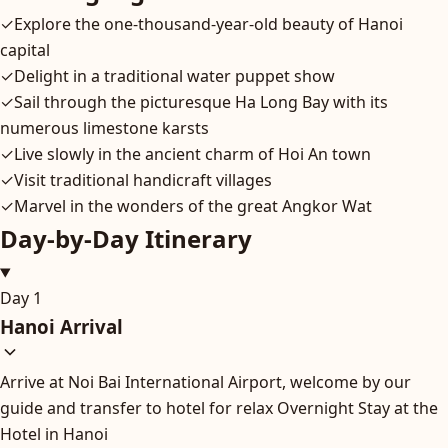
✓
Explore the one-thousand-year-old beauty of Hanoi
capital
✓
Delight in a traditional water puppet show
✓
Sail through the picturesque Ha Long Bay with its
numerous limestone karsts
✓
Live slowly in the ancient charm of Hoi An town
✓
Visit traditional handicraft villages
✓
Marvel in the wonders of the great Angkor Wat
Day-by-Day Itinerary
Day 1
Hanoi Arrival
Arrive at Noi Bai International Airport, welcome by our
guide and transfer to hotel for relax Overnight Stay at the
Hotel in Hanoi